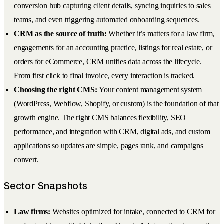
conversion hub capturing client details, syncing inquiries to sales
teams, and even triggering automated onboarding sequences.
CRM as the source of truth:
Whether it’s matters for a law firm,
engagements for an accounting practice, listings for real estate, or
orders for eCommerce, CRM unifies data across the lifecycle.
From first click to final invoice, every interaction is tracked.
Choosing the right CMS:
Your content management system
(WordPress, Webflow, Shopify, or custom) is the foundation of that
growth engine. The right CMS balances flexibility, SEO
performance, and integration with CRM, digital ads, and custom
applications so updates are simple, pages rank, and campaigns
convert.
Sector Snapshots
Law firms:
Websites optimized for intake, connected to CRM for