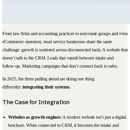
From law firms and accounting practices to real estate groups and even
eCommerce operators, most service businesses share the same
challenge: growth is scattered across disconnected tools. A website that
doesn’t talk to the CRM. Leads that vanish between intake and
follow-up. Marketing campaigns that don’t connect back to sales.
In 2025, the firms pulling ahead are doing one thing
differently:
integrating their systems.
The Case for Integration
Websites as growth engines:
A modern website isn’t just a digital
brochure. When connected to CRM, it becomes the intake and