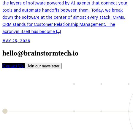
the layers of software powered by AI agents that connect your
tools and automate handoffs between them. Today, we break
down the software at the center of almost every stack: CRMs.
CRM stands for Customer Relationship Management. The
acronym itself has become […]
MAY 25, 2026
hello@brainstormtech.io
Contact Us
Join our newsletter