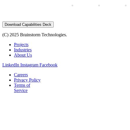
Download Capabilities Deck
(C) 2025 Brainstorm Technologies.
Projects
Industries
About Us
LinkedIn
Instagram
Facebook
Careers
Privacy Policy
Terms of
Service