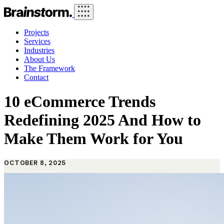
Projects
Services
Industries
About Us
The Framework
Contact
10 eCommerce Trends
Redefining 2025 And How to
Make Them Work for You
OCTOBER 8, 2025