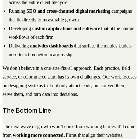
across the entire client lifecycle.
Running
SEO and cross-channel digital marketing
campaigns
that tie directly to measurable growth.
Developing
custom applications and software
that fit the unique
workflows of each firm.
Delivering
analytics dashboards
that surface the metrics leaders
need to act on before margins slip.
We don’t believe in a one-size-fits-all approach. Each practice, field
service, or eCommerce team has its own challenges. Our work focuses
on designing systems that not only attract leads, but convert them,
serve them, and turn data into decisions.
The Bottom Line
The next wave of growth won’t come from working harder. It’ll come
from
working more connected.
Firms that align their websites,