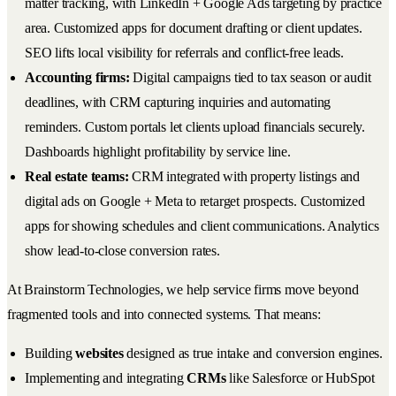
matter tracking, with LinkedIn + Google Ads targeting by practice
area. Customized apps for document drafting or client updates.
SEO lifts local visibility for referrals and conflict-free leads.
Accounting firms:
Digital campaigns tied to tax season or audit
deadlines, with CRM capturing inquiries and automating
reminders. Custom portals let clients upload financials securely.
Dashboards highlight profitability by service line.
Real estate teams:
CRM integrated with property listings and
digital ads on Google + Meta to retarget prospects. Customized
apps for showing schedules and client communications. Analytics
show lead-to-close conversion rates.
At Brainstorm Technologies, we help service firms move beyond
fragmented tools and into connected systems. That means:
Building
websites
designed as true intake and conversion engines.
Implementing and integrating
CRMs
like Salesforce or HubSpot