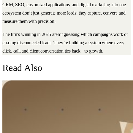
CRM, SEO, customized applications, and digital marketing into one
ecosystem don’t just generate more leads; they capture, convert, and
measure them with precision.
The firms winning in 2025 aren’t guessing which campaigns work or
chasing disconnected leads. They’re building a system where every
click, call, and client conversation ties back to growth.
Read Also