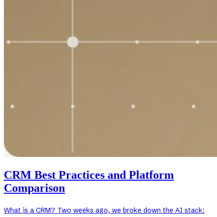
CRM Best Practices and Platform
Comparison
What is a CRM? Two weeks ago, we broke down the AI stack: