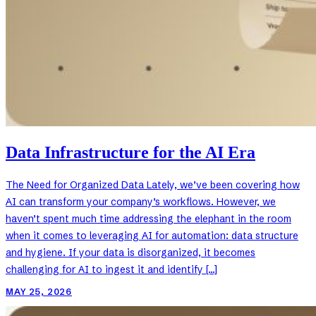
Data Infrastructure for the AI Era
The Need for Organized Data Lately, we’ve been covering how
AI can transform your company’s workflows. However, we
haven’t spent much time addressing the elephant in the room
when it comes to leveraging AI for automation: data structure
and hygiene. If your data is disorganized, it becomes
challenging for AI to ingest it and identify […]
MAY 25, 2026