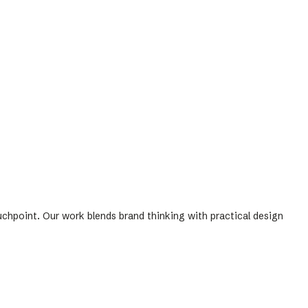
uchpoint. Our work blends brand thinking with practical design