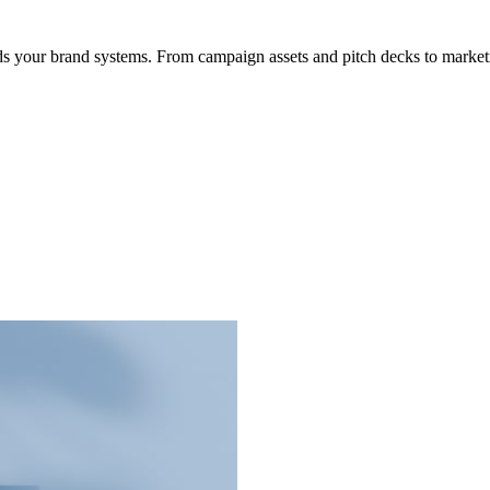
s your brand systems. From campaign assets and pitch decks to marketi