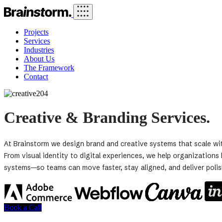
Projects
Services
Industries
About Us
The Framework
Contact
Creative & Branding Services.
At Brainstorm we design brand and creative systems that scale wi
From visual identity to digital experiences, we help organization
systems—so teams can move faster, stay aligned, and deliver poli
Book a Call