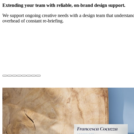
Extending your team with reliable, on-brand design support.
We support ongoing creative needs with a design team that understand
overhead of constant re-briefing.