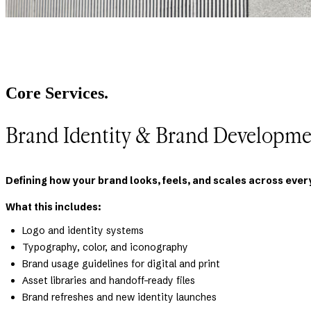
Core Services.
Brand Identity & Brand Developme
Defining how your brand looks, feels, and scales across ever
What this includes:
Logo and identity systems
Typography, color, and iconography
Brand usage guidelines for digital and print
Asset libraries and handoff-ready files
Brand refreshes and new identity launches