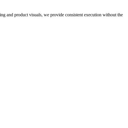
ng and product visuals, we provide consistent execution without the