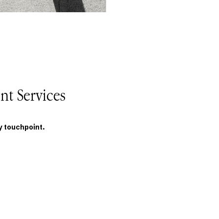
nt Services
y touchpoint.