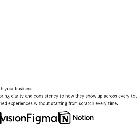
th your business.
s bring clarity and consistency to how they show up across every to
shed experiences without starting from scratch every time.