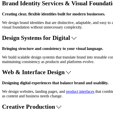
Brand Identity Services & Visual Foundat
Creating clear, flexible identities built for modern businesses.
We design brand identities that are distinctive, adaptable, and easy 
visual foundation without unnecessary complexity.
Design Systems for Digital
Bringing structure and consistency to your visual language.
We build scalable design systems that translate brand into reusable co
maintaining consistency as products and platforms evolve.
Web & Interface Design
Designing digital experiences that balance brand and usability.
We design websites, landing pages, and
product interfaces
that combin
as content and business needs change.
Creative Production