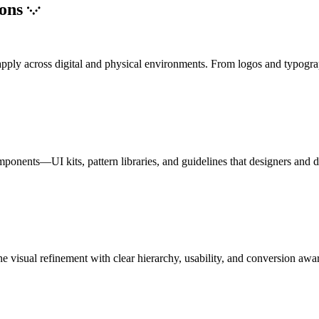
ions
to apply across digital and physical environments. From logos and typogr
mponents—UI kits, pattern libraries, and guidelines that designers and 
e visual refinement with clear hierarchy, usability, and conversion awa