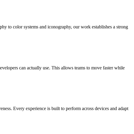
aphy to color systems and iconography, our work establishes a strong
developers can actually use. This allows teams to move faster while
reness. Every experience is built to perform across devices and adapt